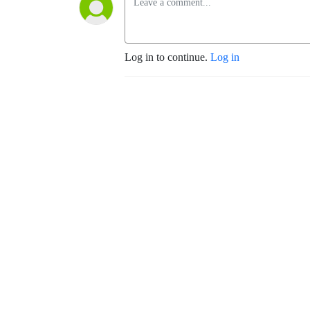
Log in to continue.
Log in