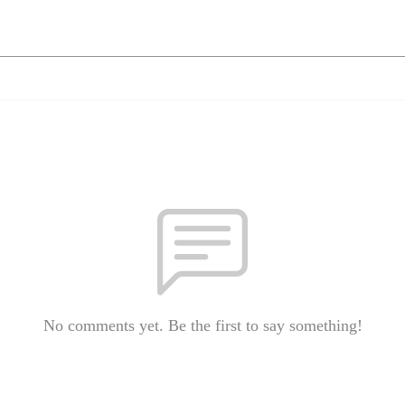
No comments yet. Be the first to say something!