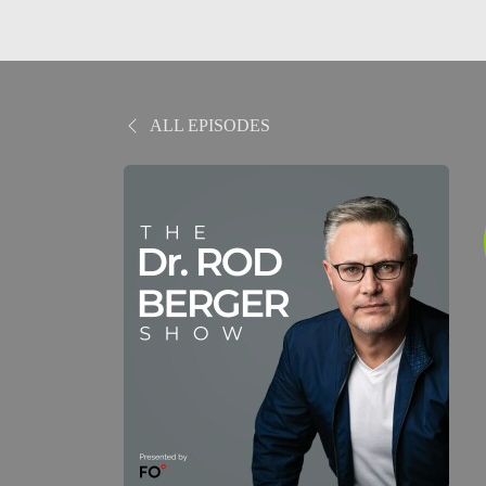
ALL EPISODES