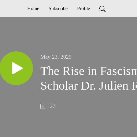
Home
Subscribe
Profile
May 23, 2025
The Rise in Fascis
Scholar Dr. Julien 
127