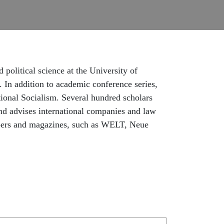
 political science at the University of
. In addition to academic conference series,
tional Socialism. Several hundred scholars
nd advises international companies and law
spapers and magazines, such as WELT, Neue