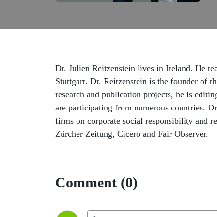
Dr. Julien Reitzenstein lives in Ireland. He t
Stuttgart. Dr. Reitzenstein is the founder of
research and publication projects, he is edit
are participating from numerous countries. D
firms on corporate social responsibility and 
Zürcher Zeitung, Cicero and Fair Observer.
Comment (0)