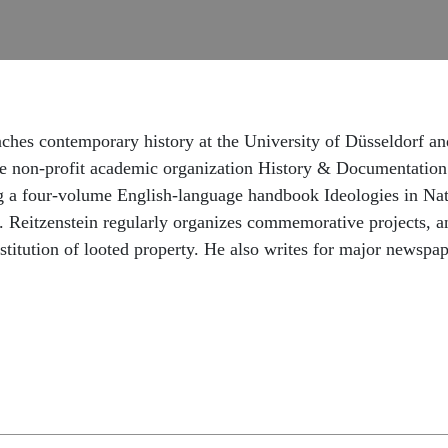
eaches contemporary history at the University of Düsseldorf and
 the non-profit academic organization History & Documentation
ing a four-volume English-language handbook Ideologies in Na
r. Reitzenstein regularly organizes commemorative projects, a
restitution of looted property. He also writes for major new