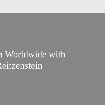
m Worldwide with
Reitzenstein